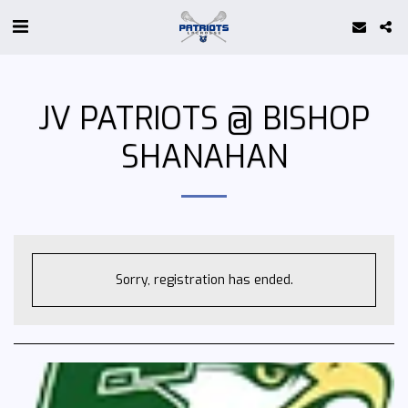
JV PATRIOTS @ BISHOP
SHANAHAN
Sorry, registration has ended.