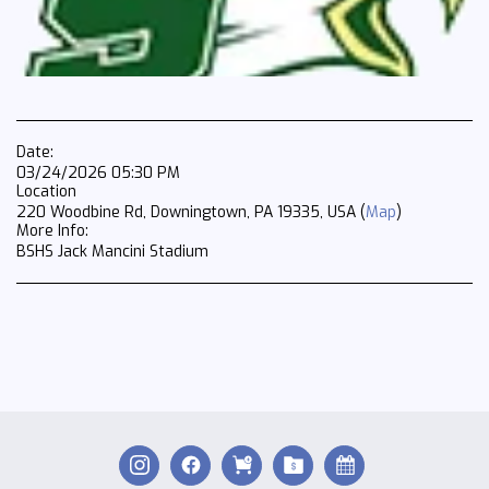
Date:
03/24/2026 05:30 PM
Location
220 Woodbine Rd, Downingtown, PA 19335, USA (
Map
)
More Info:
BSHS Jack Mancini Stadium