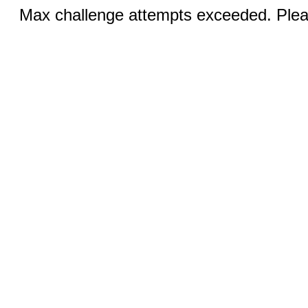
Max challenge attempts exceeded. Pleas