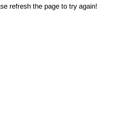
e refresh the page to try again!