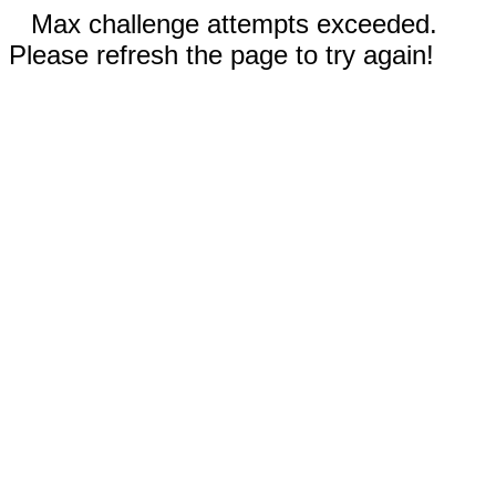
Max challenge attempts exceeded.
Please refresh the page to try again!