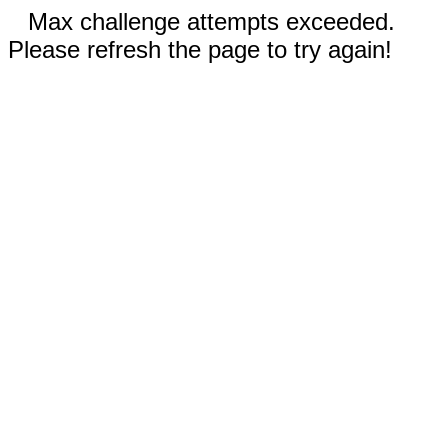
Max challenge attempts exceeded.
Please refresh the page to try again!