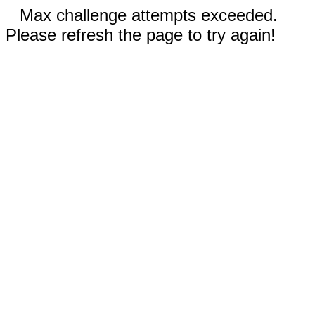
Max challenge attempts exceeded.
Please refresh the page to try again!