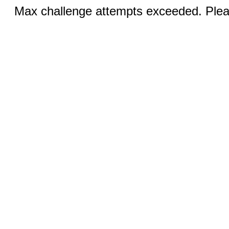
Max challenge attempts exceeded. Pleas