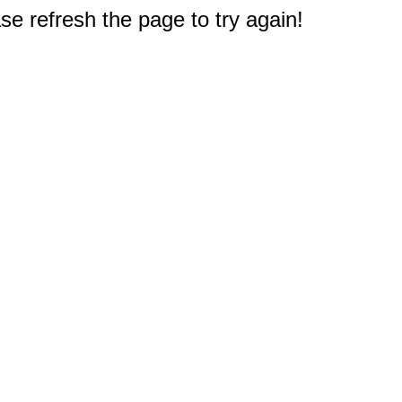
e refresh the page to try again!