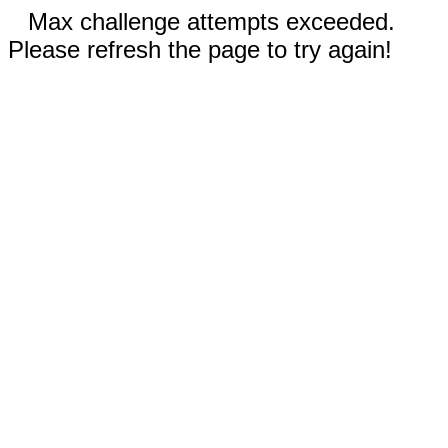
Max challenge attempts exceeded.
Please refresh the page to try again!