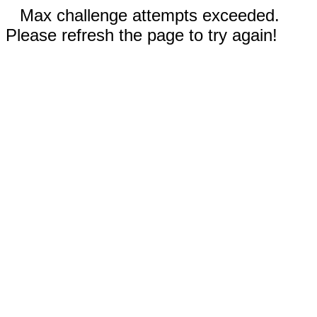
Max challenge attempts exceeded.
Please refresh the page to try again!