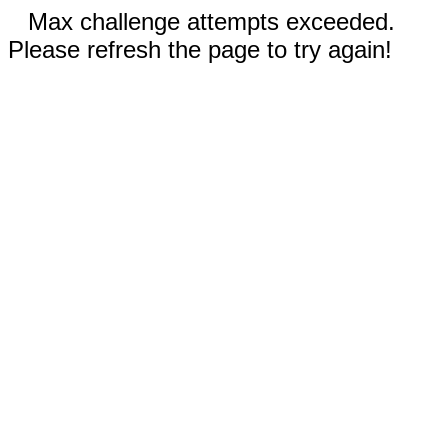
Max challenge attempts exceeded.
Please refresh the page to try again!