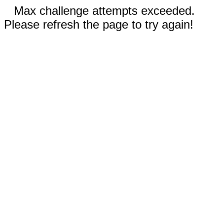
Max challenge attempts exceeded.
Please refresh the page to try again!