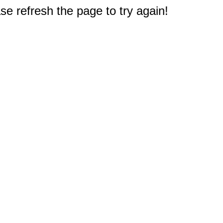
e refresh the page to try again!