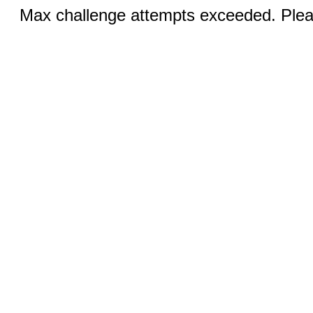
Max challenge attempts exceeded. Pleas