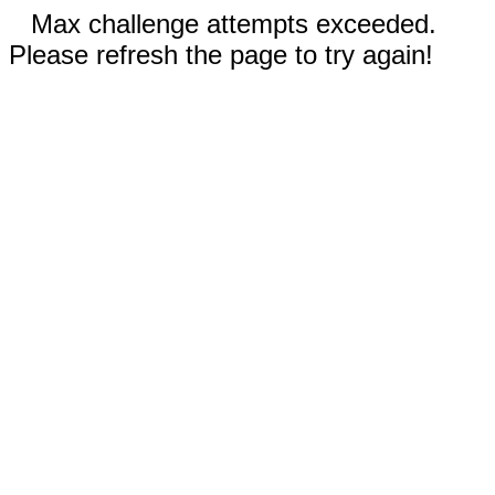
Max challenge attempts exceeded.
Please refresh the page to try again!