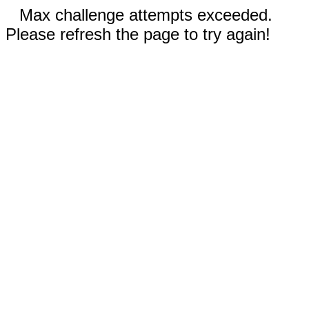
Max challenge attempts exceeded.
Please refresh the page to try again!