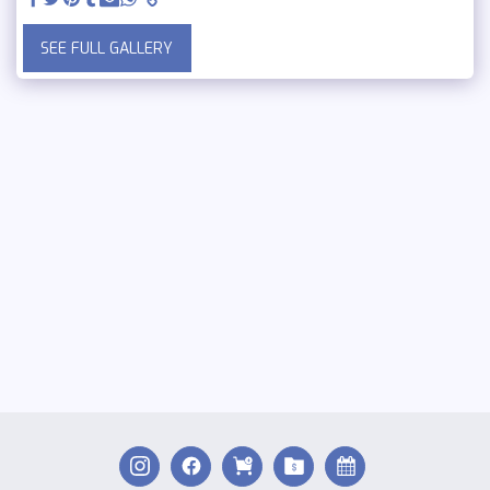
SEE FULL GALLERY