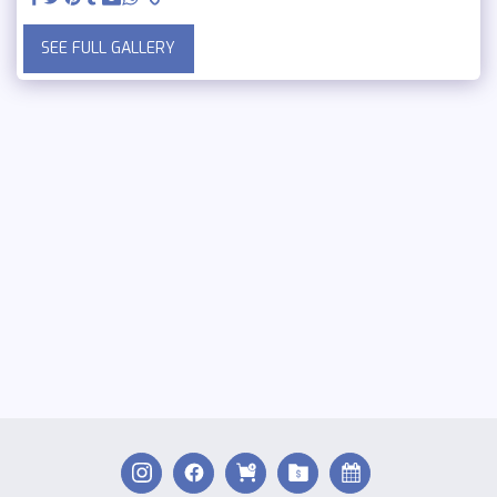
SEE FULL GALLERY