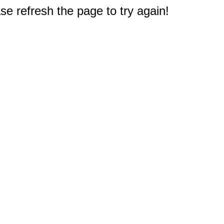
e refresh the page to try again!