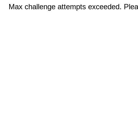
Max challenge attempts exceeded. Pleas