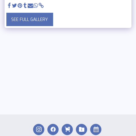
SEE FULL GALLERY