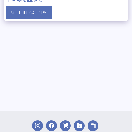
SEE FULL GALLERY