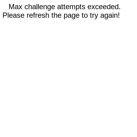
Max challenge attempts exceeded.
Please refresh the page to try again!