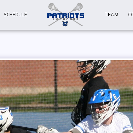
SCHEDULE
TEAM
C