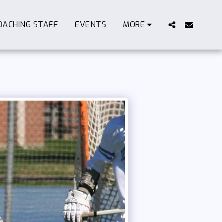
OACHING STAFF
EVENTS
MORE