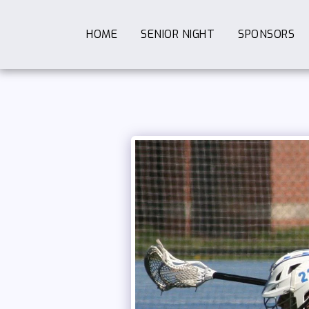
HOME
SENIOR NIGHT
SPONSORS