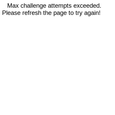
Max challenge attempts exceeded.
Please refresh the page to try again!