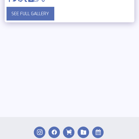
SEE FULL GALLERY