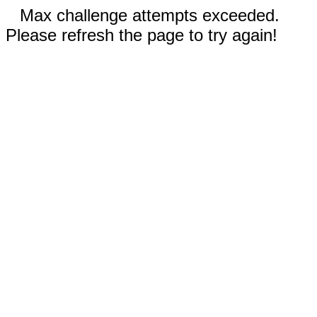
Max challenge attempts exceeded.
Please refresh the page to try again!