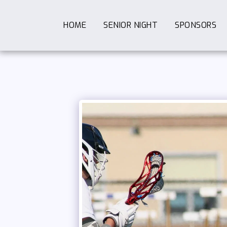
HOME
SENIOR NIGHT
SPONSORS