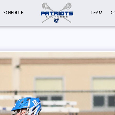
SCHEDULE
TEAM
C