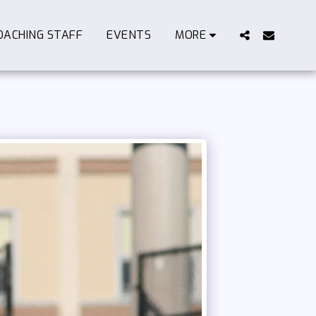
OACHING STAFF
EVENTS
MORE