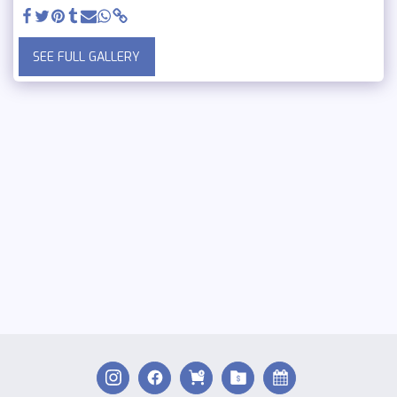
SEE FULL GALLERY