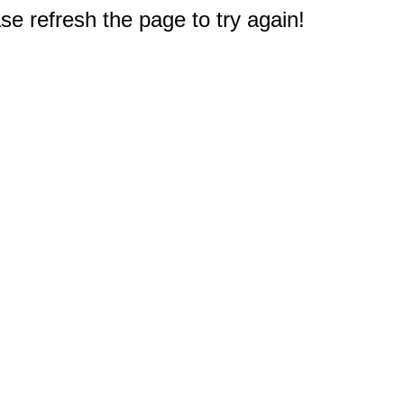
e refresh the page to try again!