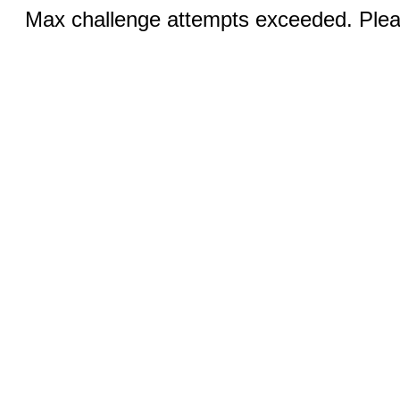
Max challenge attempts exceeded. Pleas