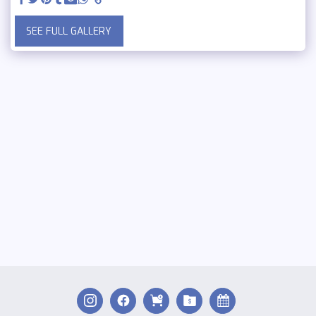
SEE FULL GALLERY