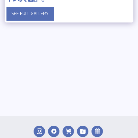
SEE FULL GALLERY