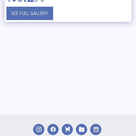
SEE FULL GALLERY