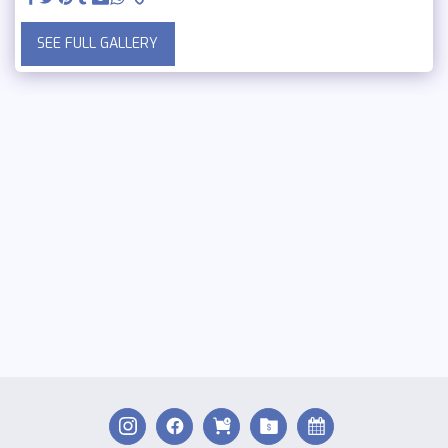
SEE FULL GALLERY