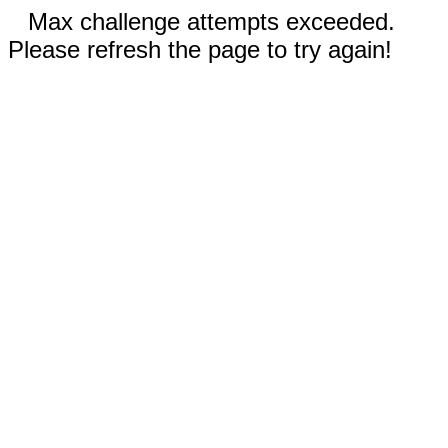
Max challenge attempts exceeded.
Please refresh the page to try again!