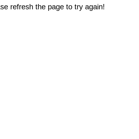
e refresh the page to try again!