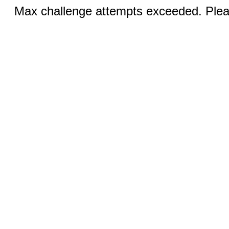
Max challenge attempts exceeded. Pleas