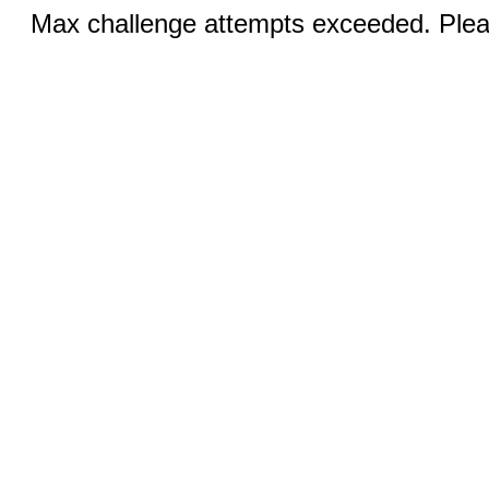
Max challenge attempts exceeded. Pleas