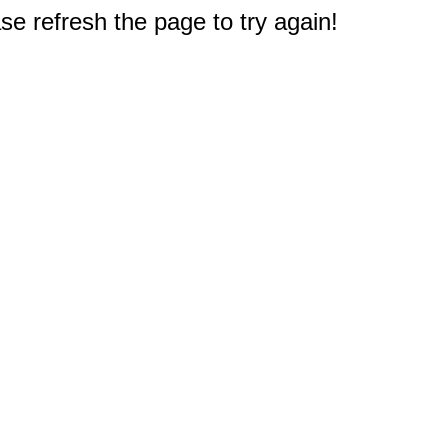
e refresh the page to try again!