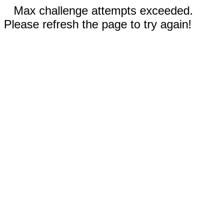
Max challenge attempts exceeded.
Please refresh the page to try again!