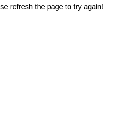
e refresh the page to try again!