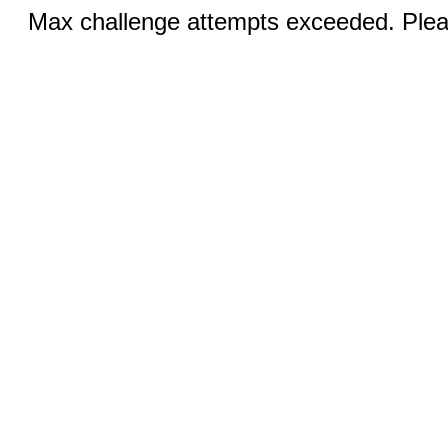
Max challenge attempts exceeded. Pleas