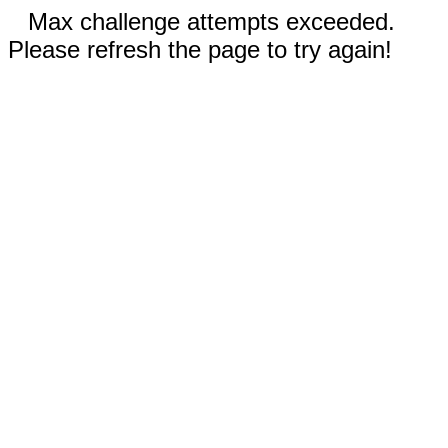
Max challenge attempts exceeded.
Please refresh the page to try again!