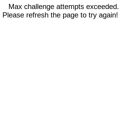
Max challenge attempts exceeded.
Please refresh the page to try again!