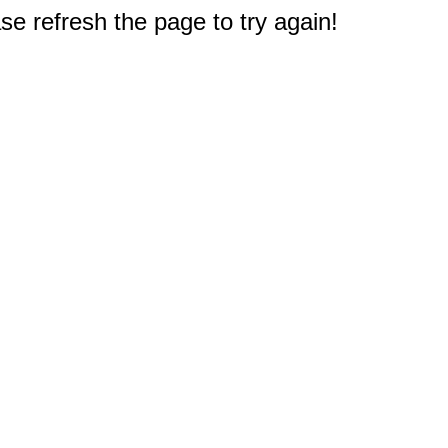
e refresh the page to try again!