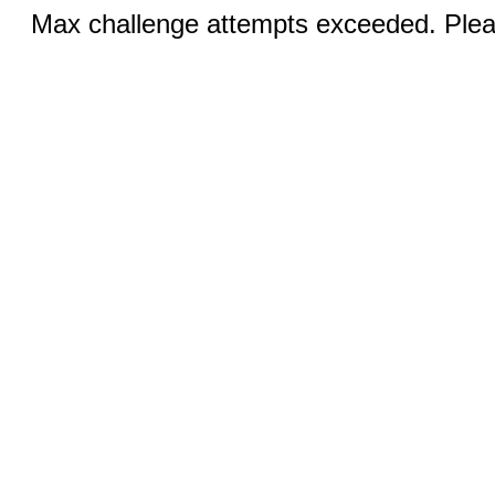
Max challenge attempts exceeded. Pleas