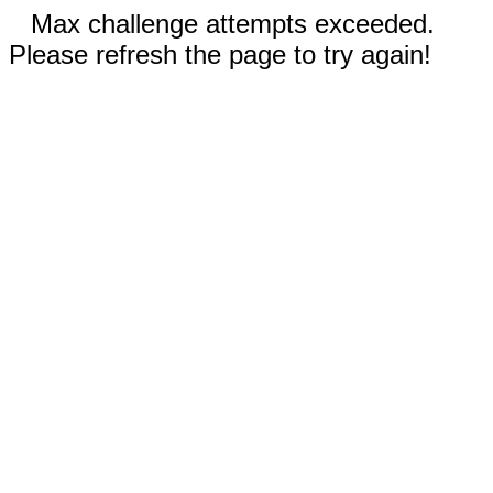
Max challenge attempts exceeded.
Please refresh the page to try again!