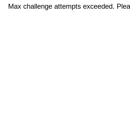
Max challenge attempts exceeded. Pleas