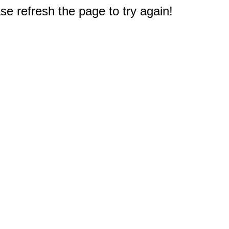
e refresh the page to try again!