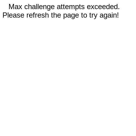
Max challenge attempts exceeded.
Please refresh the page to try again!