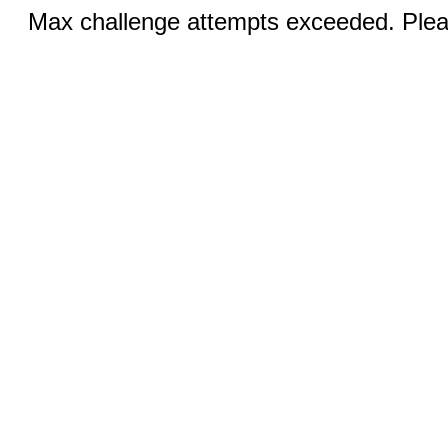
Max challenge attempts exceeded. Pleas