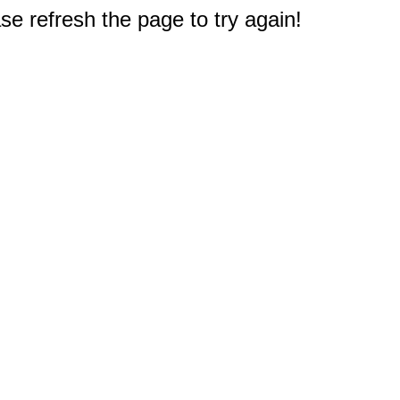
e refresh the page to try again!