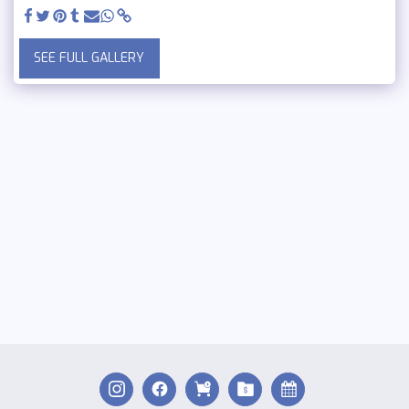
SEE FULL GALLERY