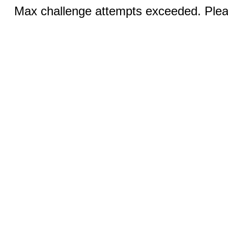
Max challenge attempts exceeded. Pleas