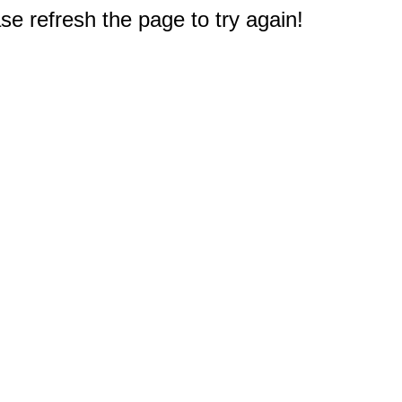
e refresh the page to try again!