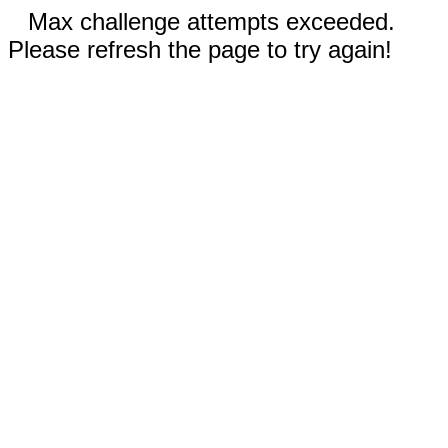
Max challenge attempts exceeded.
Please refresh the page to try again!