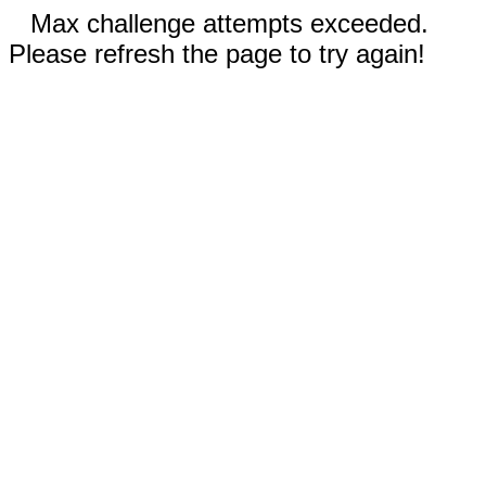
Max challenge attempts exceeded.
Please refresh the page to try again!