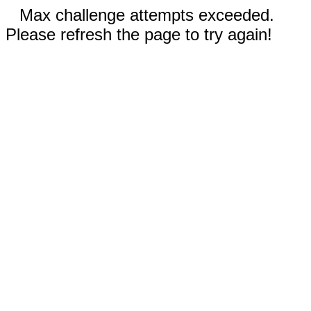
Max challenge attempts exceeded.
Please refresh the page to try again!