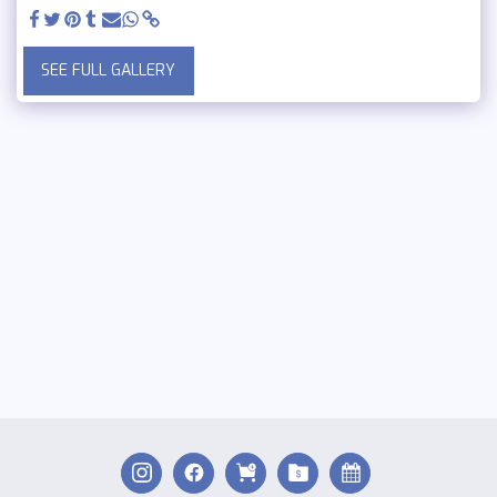
SEE FULL GALLERY