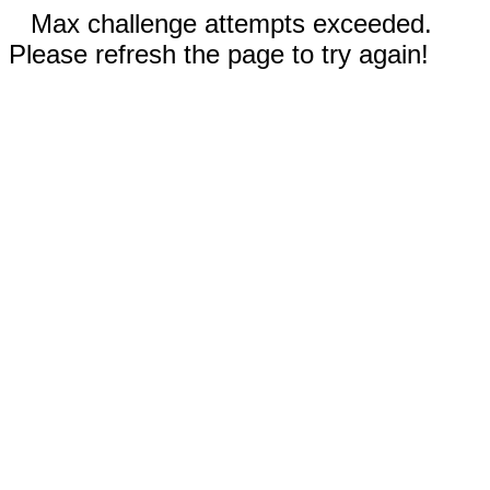
Max challenge attempts exceeded.
Please refresh the page to try again!