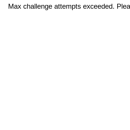
Max challenge attempts exceeded. Pleas