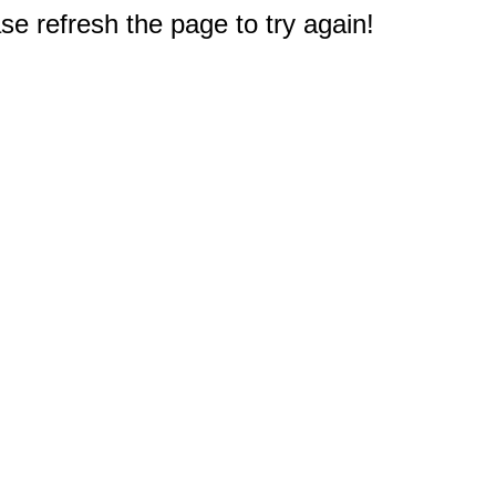
e refresh the page to try again!